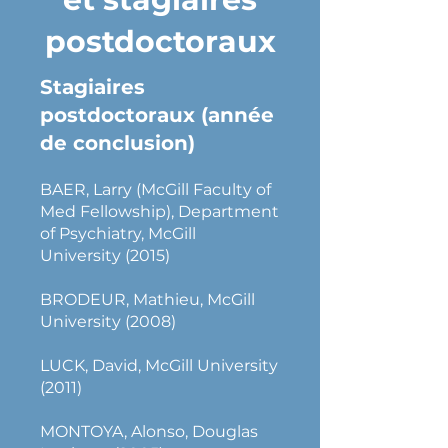
postdoctoraux
Stagiaires
postdoctoraux (année
de conclusion)
BAER, Larry (McGill Faculty of
Med Fellowship), Department
of Psychiatry, McGill
University (2015)
BRODEUR, Mathieu, McGill
University (2008)
LUCK, David, McGill University
(2011)
MONTOYA, Alonso, Douglas