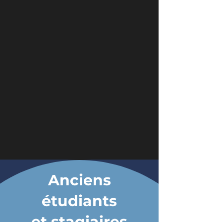
Anciens
étudiants
et stagiaires