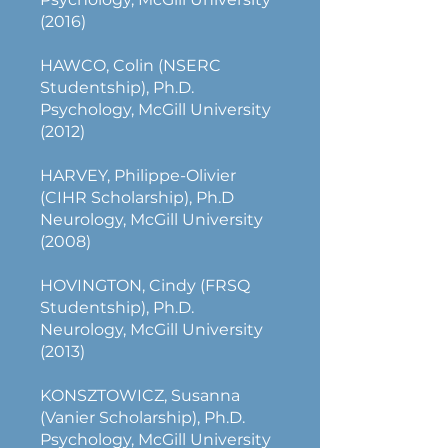
(2016)
HAWCO, Colin (NSERC
Studentship), Ph.D.
Psychology, McGill University
(2012)
HARVEY, Philippe-Olivier
(CIHR Scholarship), Ph.D
Neurology, McGill University
(2008)
HOVINGTON, Cindy (FRSQ
Studentship), Ph.D.
Neurology, McGill University
(2013)
KONSZTOWICZ, Susanna
(Vanier Scholarship), Ph.D.
Psychology, McGill University