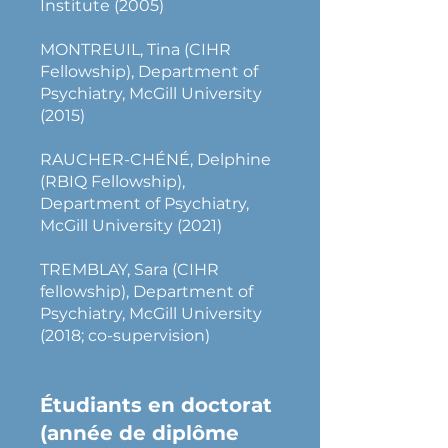
Institute (2005)
MONTREUIL, Tina (CIHR
Fellowship), Department of
Psychiatry, McGill University
(2015)
RAUCHER-CHÉNÉ, Delphine
(RBIQ Fellowship),
Department of Psychiatry,
McGill University (2021)
TREMBLAY, Sara (CIHR
fellowship), Department of
Psychiatry, McGill University
(2018; co-supervision)
Étudiants en doctorat
(année de diplôme