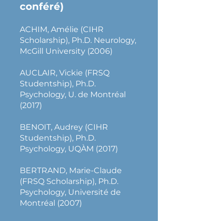
conféré)
ACHIM, Amélie (CIHR
Scholarship), Ph.D. Neurology,
McGill University (2006)
AUCLAIR, Vickie (FRSQ
Studentship), Ph.D.
Psychology, U. de Montréal
(2017)
BENOIT, Audrey (CIHR
Studentship), Ph.D.
Psychology, UQÀM (2017)
BERTRAND, Marie-Claude
(FRSQ Scholarship), Ph.D.
Psychology, Université de
Montréal (2007)