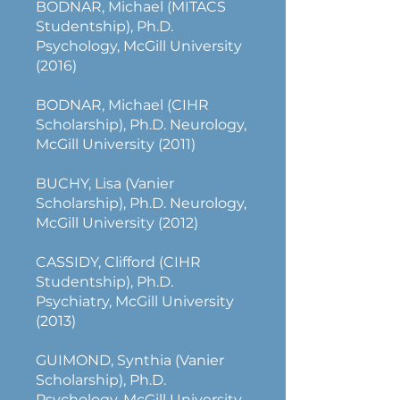
BODNAR, Michael (MITACS
Studentship), Ph.D.
Psychology, McGill University
(2016)
BODNAR, Michael (CIHR
Scholarship), Ph.D. Neurology,
McGill University (2011)
BUCHY, Lisa (Vanier
Scholarship), Ph.D. Neurology,
McGill University (2012)
CASSIDY, Clifford (CIHR
Studentship), Ph.D.
Psychiatry, McGill University
(2013)
GUIMOND, Synthia (Vanier
Scholarship), Ph.D.
Psychology, McGill University