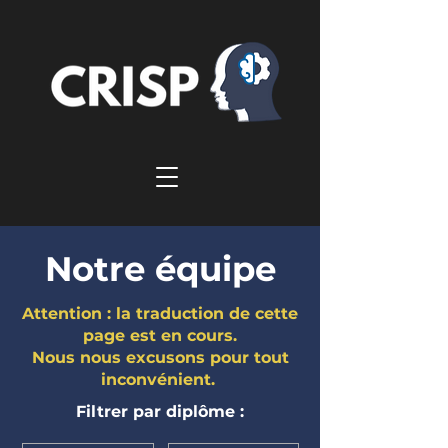
Notre équipe
Attention : la traduction de cette
page est en cours.
Nous nous excusons pour tout
inconvénient.
Filtrer par diplôme :