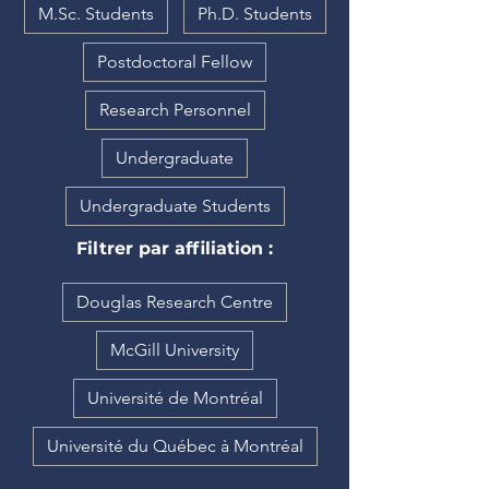
M.Sc. Students
Ph.D. Students
Postdoctoral Fellow
Research Personnel
Undergraduate
Undergraduate Students
Filtrer par affiliation :
Douglas Research Centre
McGill University
Université de Montréal
Université du Québec à Montréal