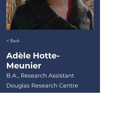
< Back
Adèle Hotte-
Meunier
B.A., Research Assistant
Douglas Research Centre
B.A., Research Assistant
< Back
Email