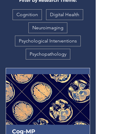
Filter by Research Theme:
Cognition
Digital Health
Neuroimaging
Psychological Interventions
Psychopathology
Cog-MP