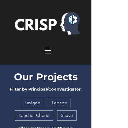
Our Projects
Filter by Principal/Co-Investigator:
Lavigne
Lepage
Raucher-Chéné
Sauvé