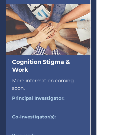
Cognition Stigma &
Work
More information coming
soon.
Principal Investigator:
Co-Investigator(s):