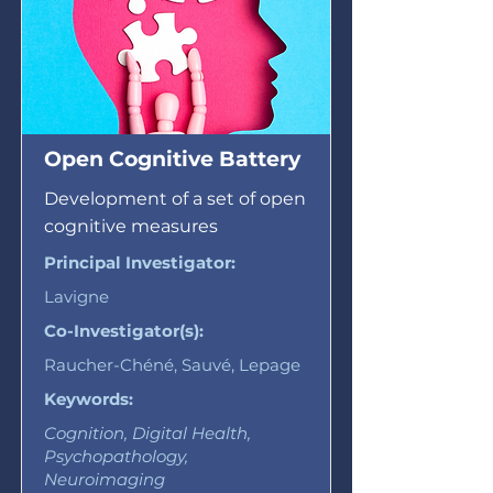
Open Cognitive Battery
Development of a set of open
cognitive measures
Principal Investigator:
Lavigne
Co-Investigator(s):
Raucher-Chéné, Sauvé, Lepage
Keywords:
Cognition, Digital Health,
Psychopathology,
Neuroimaging