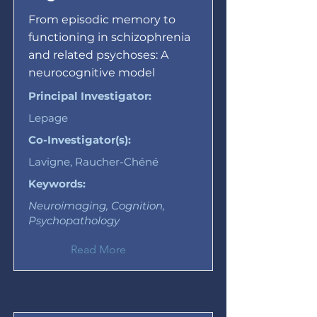
From episodic memory to
functioning in schizophrenia
and related psychoses: A
neurocognitive model
Principal Investigator:
Lepage
Co-Investigator(s):
Lavigne, Raucher-Chéné
Keywords:
Neuroimaging, Cognition,
Psychopathology
Read More