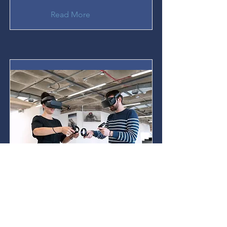
Read More
Virtual Reality & Mental
Health
Our research group is
implementing Virtual Reality
(VR) technologies to assist