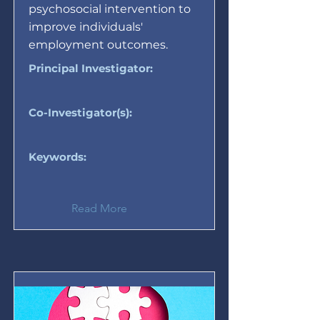
psychosocial intervention to
improve individuals'
employment outcomes.
Principal Investigator:
Co-Investigator(s):
Keywords:
Read More