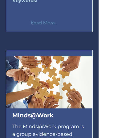
Keywords:
Read More
Minds@Work
The Minds@Work program is
a group evidence-based