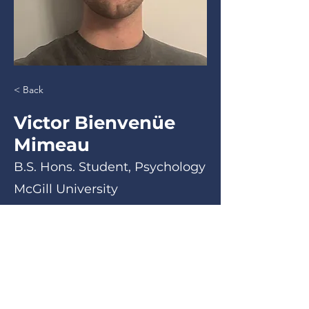
< Back
Victor Bienvenüe
Mimeau
B.S. Hons. Student, Psychology
McGill University
B.S. Hons. Student, Psychology
< Back
Email