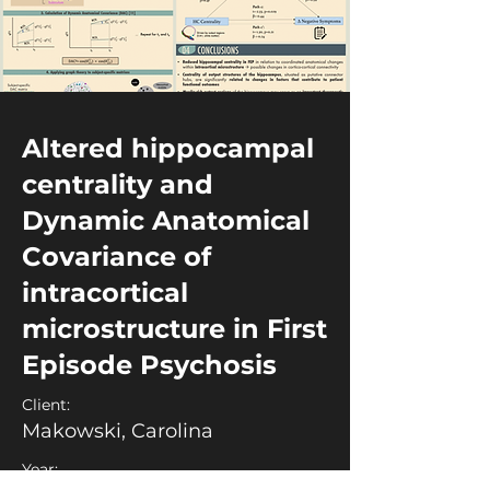
Altered hippocampal
centrality and
Dynamic Anatomical
Covariance of
intracortical
microstructure in First
Episode Psychosis
Client:
Makowski, Carolina
Year: