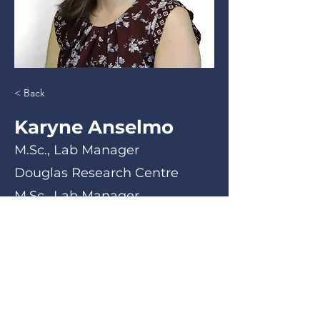
< Back
Karyne Anselmo
M.Sc., Lab Manager
Douglas Research Centre
M.Sc., Lab Manager
< Back
Email
Phone Number