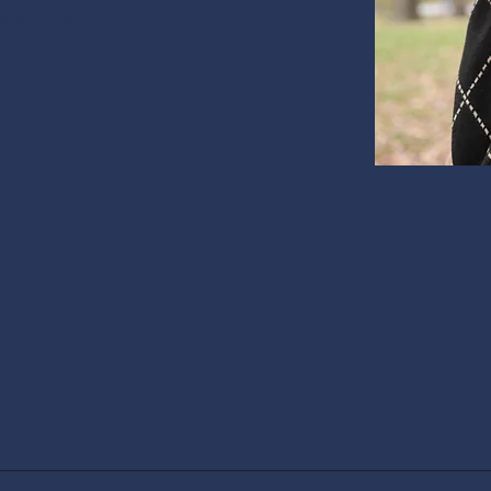
ne Number