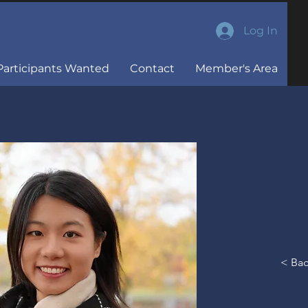
Log In
Participants Wanted
Contact
Member's Area
M.Sc Student, Mental
Health
< Ba