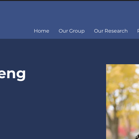
Home
Our Group
Our Research
Deng