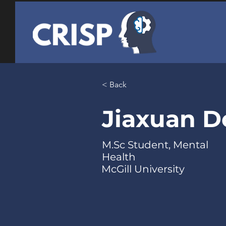
< Back
Jiaxuan 
M.Sc Student, Mental
Health
McGill University