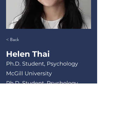
< Back
Helen Thai
Ph.D. Student, Psychology
McGill University
Ph.D. Student, Psychology
< Back
Email
Phone Number