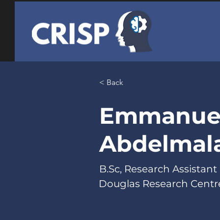
< Back
Emmanue
Abdelmal
B.Sc, Research Assistant
Douglas Research Centr