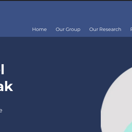
Home
Our Group
Our Research
l
ak
e