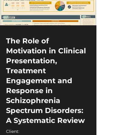
The Role of
Motivation in Clinical
Presentation,
Treatment
Engagement and
Response in
Schizophrenia
Spectrum Disorders:
A Systematic Review
Client: