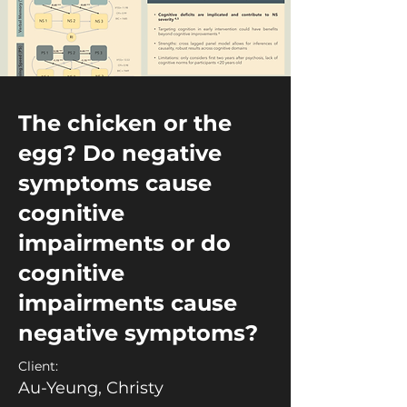
The chicken or the
egg? Do negative
symptoms cause
cognitive
impairments or do
cognitive
impairments cause
negative symptoms?
Client:
Au-Yeung, Christy