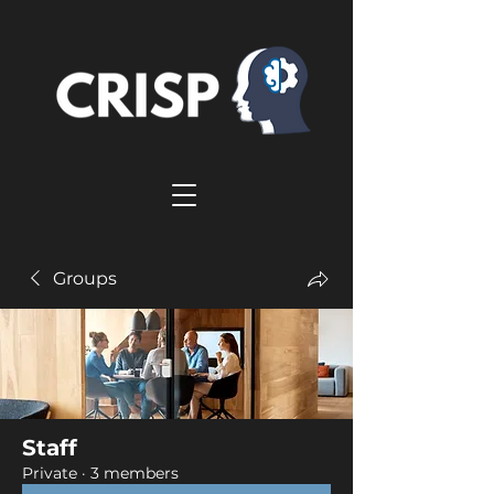
Groups
Staff
Private
·
3 members