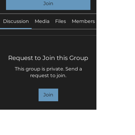
Join
Discussion
Media
Files
Members
Request to Join this Group
This group is private. Send a
request to join.
Join
About